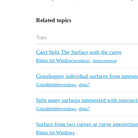
Related topics
Topic
Can't Split The Surface with the curve
Rhino for Windows
windows
,
rhinocommon
Grasshopper individual surfaces from interse
Grasshopper
windows
,
rhino7
Split many surfaces intersected with intersect
Grasshopper
windows
,
rhino7
Surface from two curves or curve intersection
Rhino for Windows