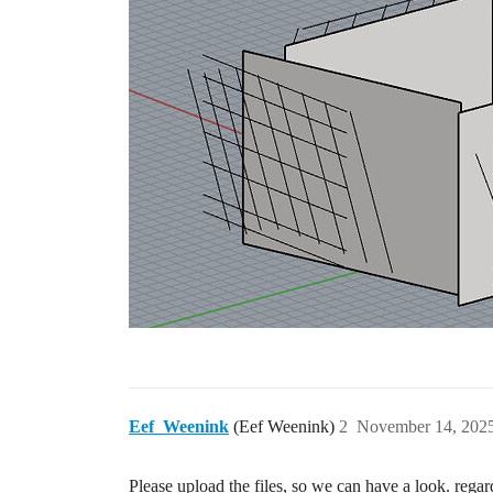
Eef_Weenink
(Eef Weenink)
2
November 14, 2025
Please upload the files, so we can have a look. regar