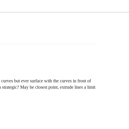
e curves but ever surface with the curves in front of
strategic? May be closest point, extrude lines a limit