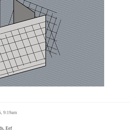
, 9:19am
ds, Eef