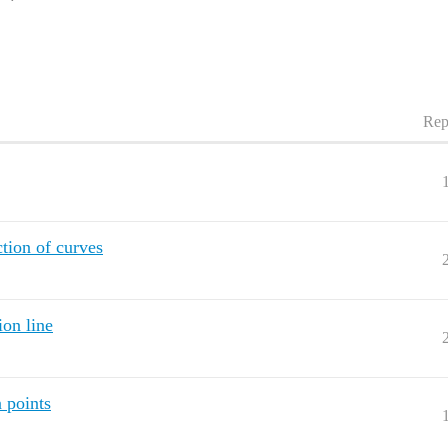
Rep
ction of curves
ion line
 points