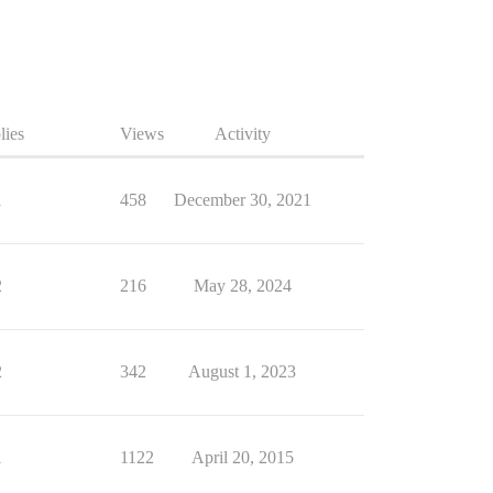
lies
Views
Activity
1
458
December 30, 2021
2
216
May 28, 2024
2
342
August 1, 2023
1
1122
April 20, 2015