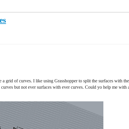
es
e a grid of curves. I like using Grasshopper to split the surfaces with th
l curves but not ever surfaces with ever curves. Could yo help me with a 