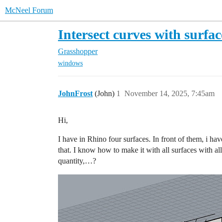
McNeel Forum
Intersect curves with surfac
Grasshopper
windows
JohnFrost
(John)
1
November 14, 2025, 7:45am
Hi,
I have in Rhino four surfaces. In front of them, i hav
that. I know how to make it with all surfaces with al
quantity,…?