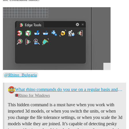
@Rhino_Bulgaria
What rhino commands do you use on a regular basis and think others don't know about?
Rhino for Windows
This hidden command is a must have when you work with
imported 3d models, or when you switch the units, or when
you change the file tolerance settings, or when you scale the 3d
models while they are joined. It’s capable of detecting pesky