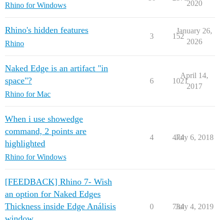
2020
Rhino for Windows
Rhino's hidden features
January 26,
3
152
2026
Rhino
Naked Edge is an artifact "in
April 14,
space"?
6
1021
2017
Rhino for Mac
When i use showedge
command, 2 points are
4
474
July 6, 2018
highlighted
Rhino for Windows
[FEEDBACK] Rhino 7- Wish
an option for Naked Edges
Thickness inside Edge Análisis
0
734
July 4, 2019
window