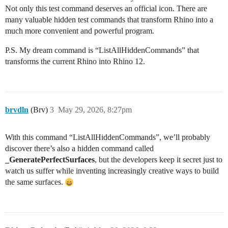
Not only this test command deserves an official icon. There are
many valuable hidden test commands that transform Rhino into a
much more convenient and powerful program.
P.S. My dream command is “ListAllHiddenCommands” that
transforms the current Rhino into Rhino 12.
brvdln
(Brv)
3
May 29, 2026, 8:27pm
With this command “ListAllHiddenCommands”, we’ll probably
discover there’s also a hidden command called
_GeneratePerfectSurfaces
, but the developers keep it secret just to
watch us suffer while inventing increasingly creative ways to build
the same surfaces.