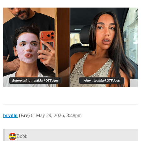
brvdln
(Brv)
6
May 29, 2026, 8:48pm
Bobi: