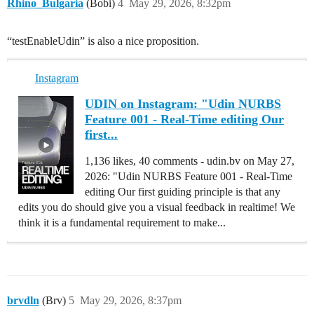
Rhino_Bulgaria
(Bobi)
4
May 29, 2026, 8:32pm
“testEnableUdin” is also a nice proposition.
Instagram
UDIN on Instagram: "Udin NURBS
Feature 001 - Real-Time editing Our
first...
1,136 likes, 40 comments - udin.bv on May 27,
2026: "Udin NURBS Feature 001 - Real-Time
editing Our first guiding principle is that any
edits you do should give you a visual feedback in realtime! We
think it is a fundamental requirement to make...
brvdln
(Brv)
5
May 29, 2026, 8:37pm