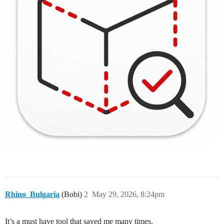
Rhino_Bulgaria
(Bobi)
2
May 29, 2026, 8:24pm
It’s a must have tool that saved me many times.