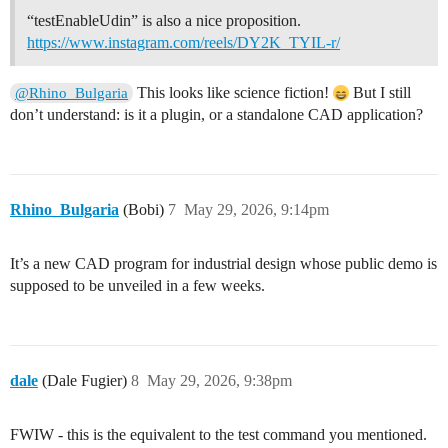
“testEnableUdin” is also a nice proposition.
https://www.instagram.com/reels/DY2K_TYIL-r/
This looks like science fiction!
But I still
@Rhino_Bulgaria
don’t understand: is it a plugin, or a standalone CAD application?
Rhino_Bulgaria
(Bobi)
7
May 29, 2026, 9:14pm
It’s a new CAD program for industrial design whose public demo is
supposed to be unveiled in a few weeks.
dale
(Dale Fugier)
8
May 29, 2026, 9:38pm
FWIW - this is the equivalent to the test command you mentioned.