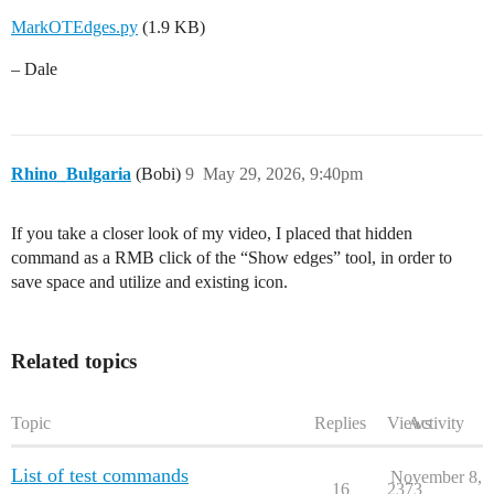
MarkOTEdges.py
(1.9 KB)
– Dale
Rhino_Bulgaria
(Bobi)
9
May 29, 2026, 9:40pm
If you take a closer look of my video, I placed that hidden
command as a RMB click of the “Show edges” tool, in order to
save space and utilize and existing icon.
Related topics
Topic
Replies
Views
Activity
List of test commands
November 8,
16
2373