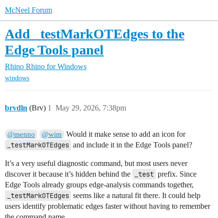
McNeel Forum
Add _testMarkOTEdges to the
Edge Tools panel
Rhino
Rhino for Windows
windows
brvdln
(Brv)
1
May 29, 2026, 7:38pm
Would it make sense to add an icon for
@menno
@wim
_testMarkOTEdges
and include it in the Edge Tools panel?
It’s a very useful diagnostic command, but most users never
discover it because it’s hidden behind the
_test
prefix. Since
Edge Tools already groups edge-analysis commands together,
_testMarkOTEdges
seems like a natural fit there. It could help
users identify problematic edges faster without having to remember
the command name.