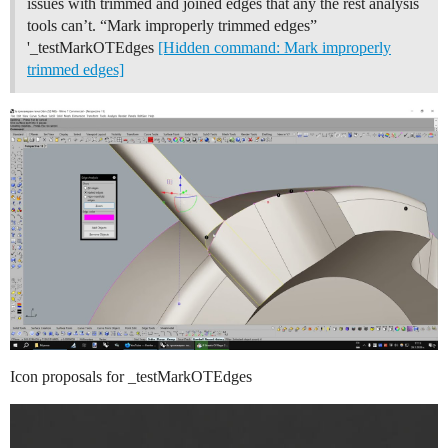
issues with trimmed and joined edges that any the rest analysis
tools can’t. “Mark improperly trimmed edges”
'_testMarkOTEdges
[Hidden command: Mark improperly
trimmed edges]
Icon proposals for _testMarkOTEdges